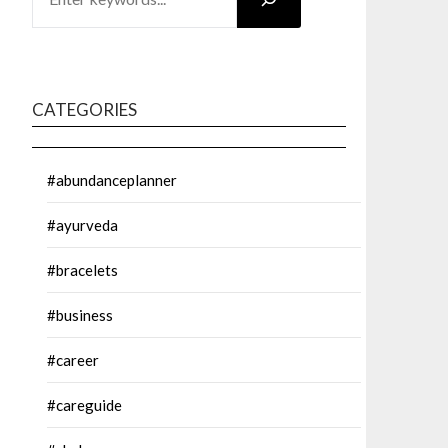
CATEGORIES
#abundanceplanner
#ayurveda
#bracelets
#business
#career
#careguide