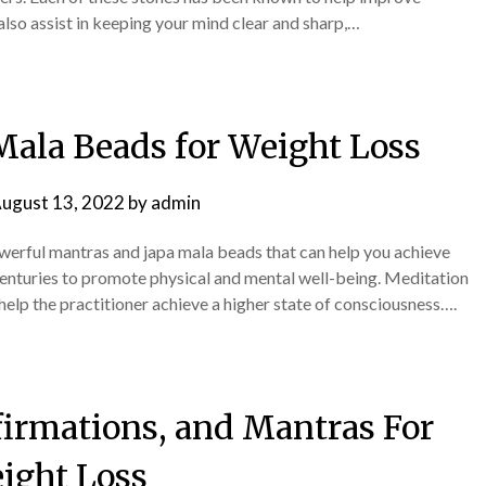
also assist in keeping your mind clear and sharp,…
Mala Beads for Weight Loss
ugust 13, 2022
by
admin
owerful mantras and japa mala beads that can help you achieve
centuries to promote physical and mental well-being. Meditation
 help the practitioner achieve a higher state of consciousness….
firmations, and Mantras For
ight Loss