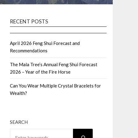
RECENT POSTS
April 2026 Feng Shui Forecast and
Recommendations
The Mala Tree’s Annual Feng Shui Forecast
2026 – Year of the Fire Horse
Can You Wear Multiple Crystal Bracelets for
Wealth?
SEARCH