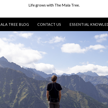
Life grows with The Mala Tree.
ALA TREE BLOG
CONTACT US
ESSENTIAL KNOWLE