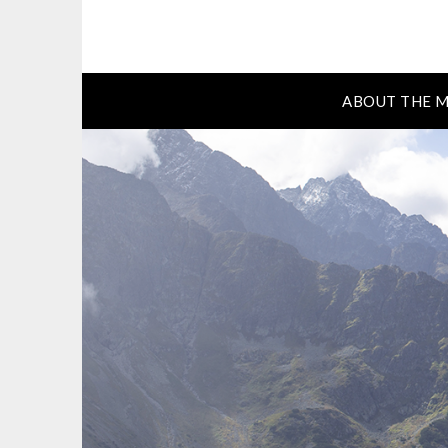
ABOUT THE M