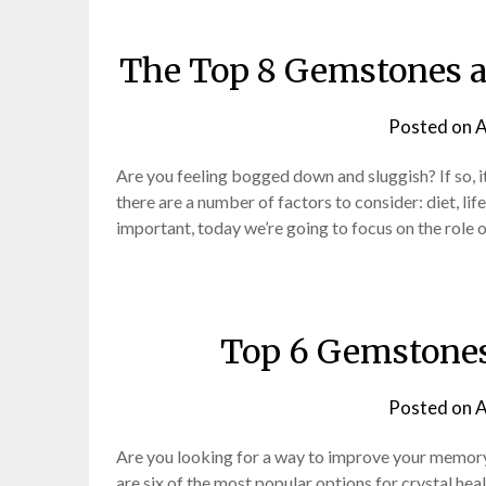
The Top 8 Gemstones an
Posted on
A
Are you feeling bogged down and sluggish? If so, i
there are a number of factors to consider: diet, li
important, today we’re going to focus on the role 
Top 6 Gemstones
Posted on
A
Are you looking for a way to improve your memory
are six of the most popular options for crystal he