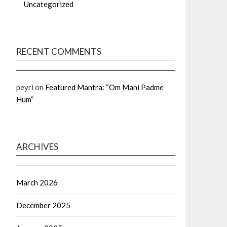
Uncategorized
RECENT COMMENTS
peyri
on
Featured Mantra: “Om Mani Padme
Hum”
ARCHIVES
March 2026
December 2025