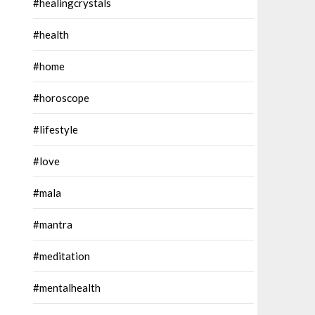
#healingcrystals
#health
#home
#horoscope
#lifestyle
#love
#mala
#mantra
#meditation
#mentalhealth