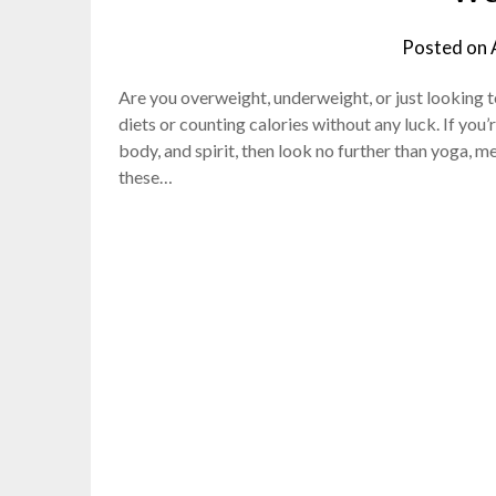
Posted on
Are you overweight, underweight, or just looking 
diets or counting calories without any luck. If you
body, and spirit, then look no further than yoga, m
these…