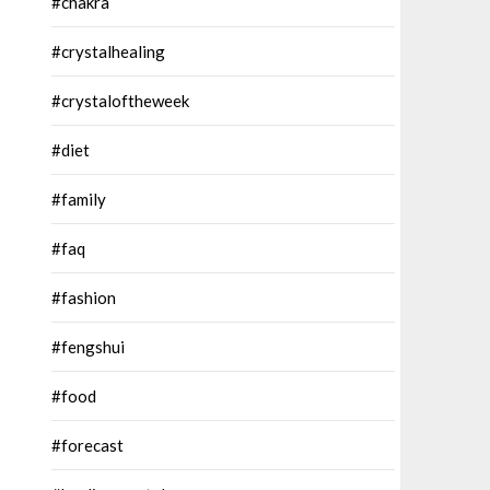
#chakra
#crystalhealing
#crystaloftheweek
#diet
#family
#faq
#fashion
#fengshui
#food
#forecast