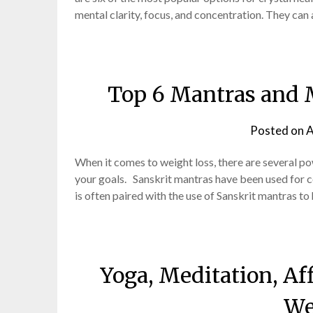
mental clarity, focus, and concentration. They can 
Top 6 Mantras and 
Posted on
A
When it comes to weight loss, there are several p
your goals. Sanskrit mantras have been used for 
is often paired with the use of Sanskrit mantras to
Yoga, Meditation, Af
We