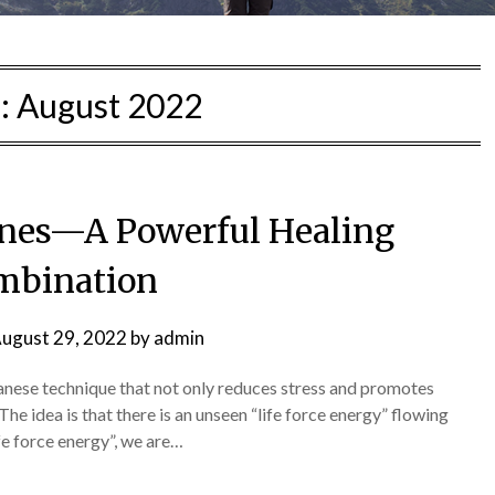
:
August 2022
nes—A Powerful Healing
mbination
ugust 29, 2022
by
admin
Japanese technique that not only reduces stress and promotes
 The idea is that there is an unseen “life force energy” flowing
fe force energy”, we are…