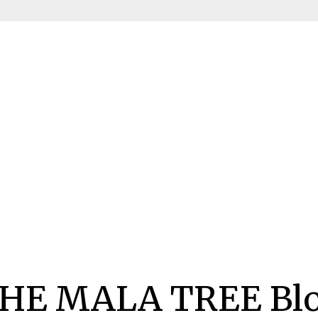
HE MALA TREE Bl