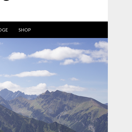
DGE
SHOP