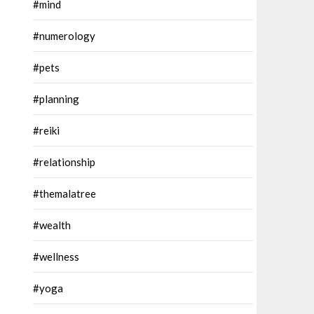
#mind
#numerology
#pets
#planning
#reiki
#relationship
#themalatree
#wealth
#wellness
#yoga