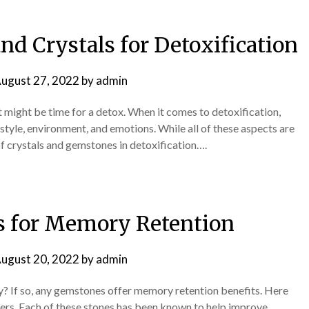
d Crystals for Detoxification
ugust 27, 2022
by
admin
t might be time for a detox. When it comes to detoxification,
festyle, environment, and emotions. While all of these aspects are
of crystals and gemstones in detoxification….
 for Memory Retention
ugust 20, 2022
by
admin
? If so, any gemstones offer memory retention benefits. Here
alers. Each of these stones has been known to help improve