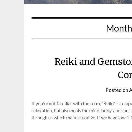
Month
Reiki and Gemsto
Co
Posted on
A
If you’re not familiar with the term, “Reiki” is a 
relaxation, but also heals the mind, body, and soul.
through us which makes us alive. If we have low “li