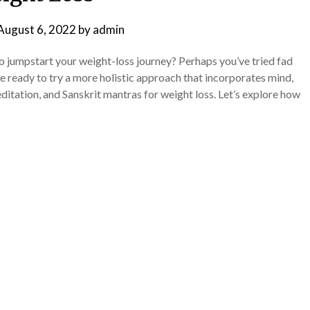
August 6, 2022
by
admin
to jumpstart your weight-loss journey? Perhaps you’ve tried fad
’re ready to try a more holistic approach that incorporates mind,
editation, and Sanskrit mantras for weight loss. Let’s explore how