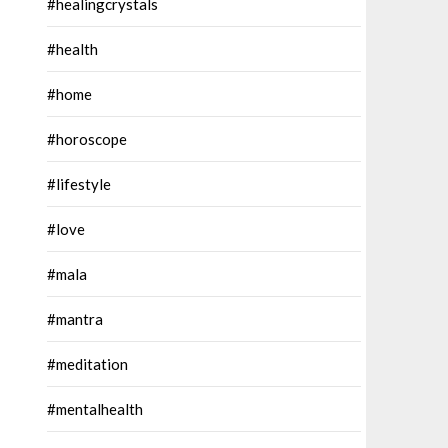
#healingcrystals
#health
#home
#horoscope
#lifestyle
#love
#mala
#mantra
#meditation
#mentalhealth