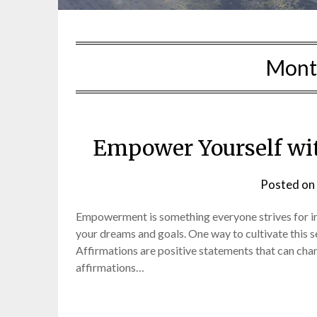
Mont
Empower Yourself wit
Posted on
Empowerment is something everyone strives for in li
your dreams and goals. One way to cultivate this 
Affirmations are positive statements that can cha
affirmations…