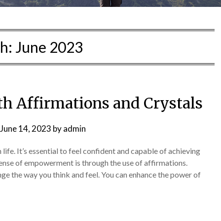
h:
June 2023
h Affirmations and Crystals
June 14, 2023
by
admin
fe. It’s essential to feel confident and capable of achieving
sense of empowerment is through the use of affirmations.
nge the way you think and feel. You can enhance the power of