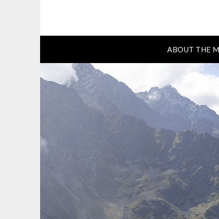
ABOUT THE M