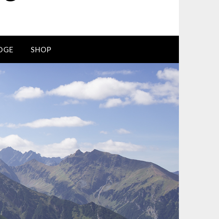
DGE
SHOP