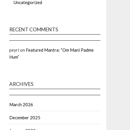
Uncategorized
RECENT COMMENTS
peyri
on
Featured Mantra: “Om Mani Padme
Hum”
ARCHIVES
March 2026
December 2025