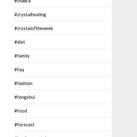
#chakra
#crystalhealing
#crystaloftheweek
#diet
#family
#faq
#fashion
#fengshui
#food
#forecast