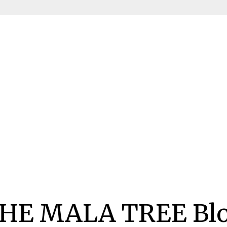
HE MALA TREE Bl