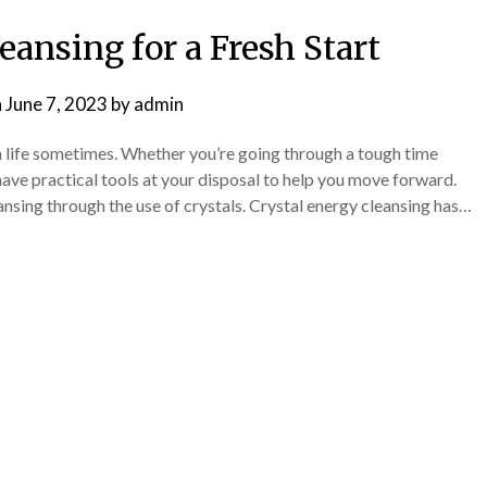
eansing for a Fresh Start
n
June 7, 2023
by
admin
 life sometimes. Whether you’re going through a tough time
o have practical tools at your disposal to help you move forward.
ansing through the use of crystals. Crystal energy cleansing has…