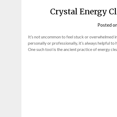
Crystal Energy Cl
Posted o
It’s not uncommon to feel stuck or overwhelmed in
personally or professionally, it’s always helpful t
One such tool is the ancient practice of energy cle