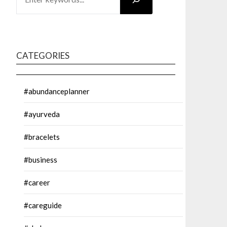
CATEGORIES
#abundanceplanner
#ayurveda
#bracelets
#business
#career
#careguide