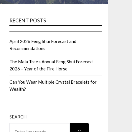
RECENT POSTS
April 2026 Feng Shui Forecast and
Recommendations
The Mala Tree’s Annual Feng Shui Forecast
2026 – Year of the Fire Horse
Can You Wear Multiple Crystal Bracelets for
Wealth?
SEARCH