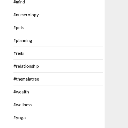
#mind
#numerology
#pets
#planning
#reiki
#relationship
#themalatree
#wealth
#wellness
#yoga