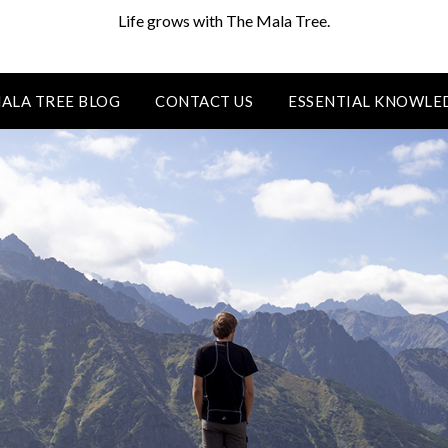
Life grows with The Mala Tree.
ALA TREE BLOG
CONTACT US
ESSENTIAL KNOWLE