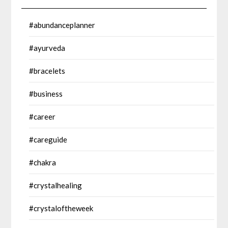
#abundanceplanner
#ayurveda
#bracelets
#business
#career
#careguide
#chakra
#crystalhealing
#crystaloftheweek