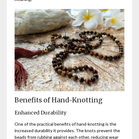
Benefits of Hand-Knotting
Enhanced Durability
One of the practical benefits of hand-knotting is the
increased durability it provides. The knots prevent the
beads from rubbing against each other, reducing wear