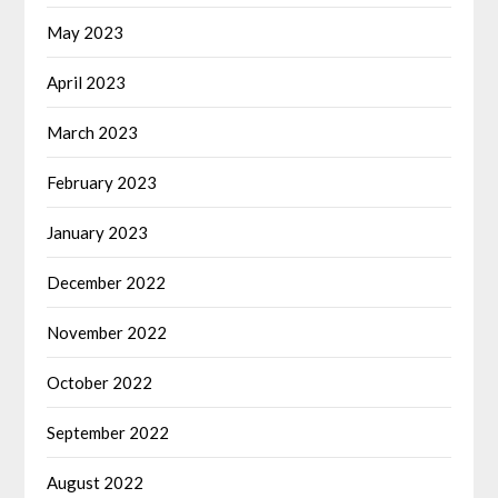
May 2023
April 2023
March 2023
February 2023
January 2023
December 2022
November 2022
October 2022
September 2022
August 2022