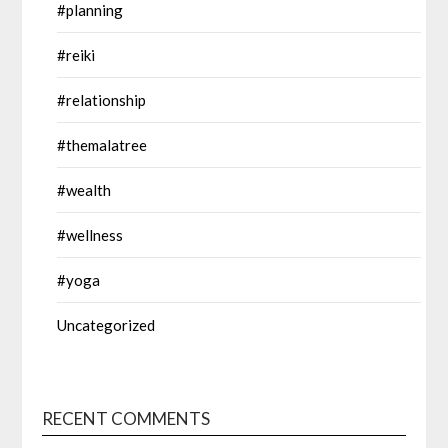
#planning
#reiki
#relationship
#themalatree
#wealth
#wellness
#yoga
Uncategorized
RECENT COMMENTS