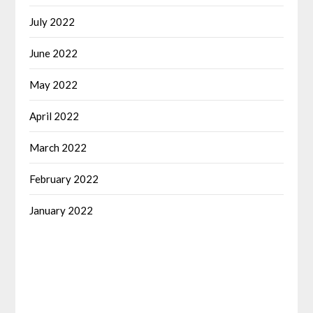
July 2022
June 2022
May 2022
April 2022
March 2022
February 2022
January 2022