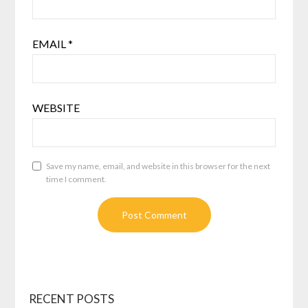
EMAIL
*
WEBSITE
Save my name, email, and website in this browser for the next
time I comment.
RECENT POSTS