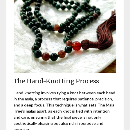
The Hand-Knotting Process
Hand-knotting involves tying a knot between each bead
in the mala, a process that requires patience, precision,
and a deep focus. This technique is what sets The Mala
Tree’s malas apart, as each knot is tied with intention
and care, ensuring that the final piece is not only
aesthetically pleasing but also rich in purpose and
meaning.