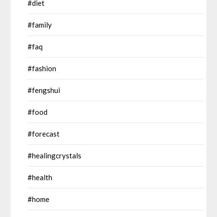
#diet
#family
#faq
#fashion
#fengshui
#food
#forecast
#healingcrystals
#health
#home