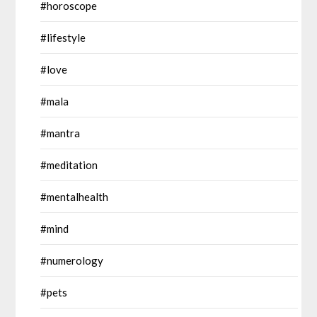
#horoscope
#lifestyle
#love
#mala
#mantra
#meditation
#mentalhealth
#mind
#numerology
#pets