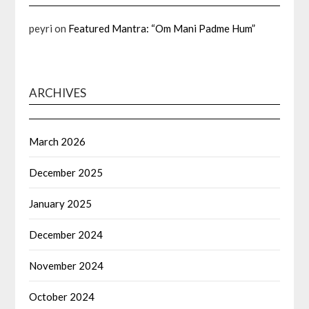
peyri
on
Featured Mantra: “Om Mani Padme Hum”
ARCHIVES
March 2026
December 2025
January 2025
December 2024
November 2024
October 2024