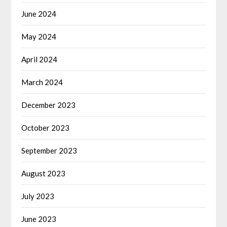
June 2024
May 2024
April 2024
March 2024
December 2023
October 2023
September 2023
August 2023
July 2023
June 2023