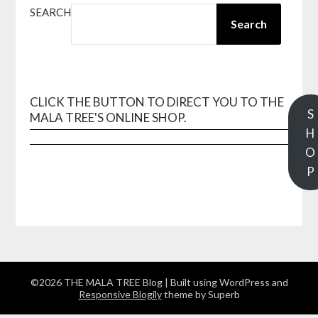
SEARCH
Search
CLICK THE BUTTON TO DIRECT YOU TO THE
S
MALA TREE'S ONLINE SHOP.
H
O
P
©2026 THE MALA TREE Blog
| Built using WordPress and
Responsive Blogily
theme by Superb