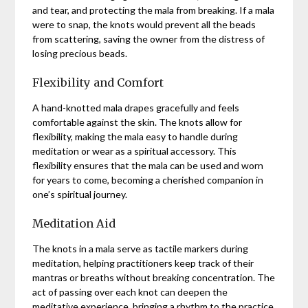
and tear, and protecting the mala from breaking. If a mala
were to snap, the knots would prevent all the beads
from scattering, saving the owner from the distress of
losing precious beads.
Flexibility and Comfort
A hand-knotted mala drapes gracefully and feels
comfortable against the skin. The knots allow for
flexibility, making the mala easy to handle during
meditation or wear as a spiritual accessory. This
flexibility ensures that the mala can be used and worn
for years to come, becoming a cherished companion in
one’s spiritual journey.
Meditation Aid
The knots in a mala serve as tactile markers during
meditation, helping practitioners keep track of their
mantras or breaths without breaking concentration. The
act of passing over each knot can deepen the
meditative experience, bringing a rhythm to the practice