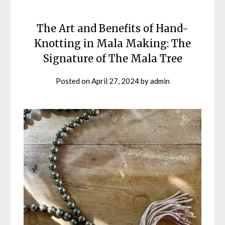
The Art and Benefits of Hand-
Knotting in Mala Making: The
Signature of The Mala Tree
Posted on
April 27, 2024
by
admin