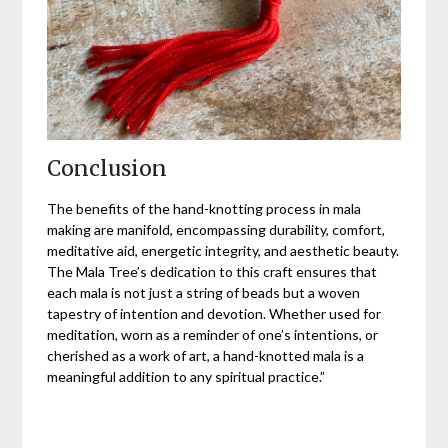
Conclusion
The benefits of the hand-knotting process in mala
making are manifold, encompassing durability, comfort,
meditative aid, energetic integrity, and aesthetic beauty.
The Mala Tree’s dedication to this craft ensures that
each mala is not just a string of beads but a woven
tapestry of intention and devotion. Whether used for
meditation, worn as a reminder of one’s intentions, or
cherished as a work of art, a hand-knotted mala is a
meaningful addition to any spiritual practice.”