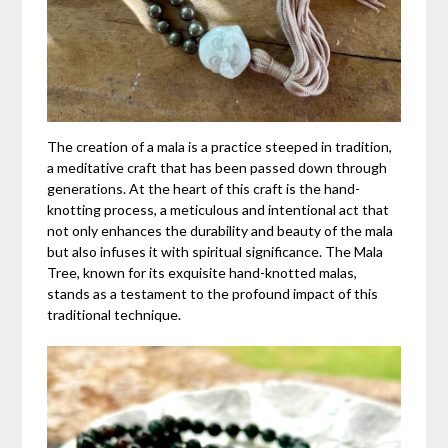
The creation of a mala is a practice steeped in tradition,
a meditative craft that has been passed down through
generations. At the heart of this craft is the hand-
knotting process, a meticulous and intentional act that
not only enhances the durability and beauty of the mala
but also infuses it with spiritual significance. The Mala
Tree, known for its exquisite hand-knotted malas,
stands as a testament to the profound impact of this
traditional technique.