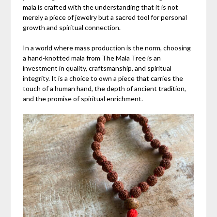
mala is crafted with the understanding that it is not
merely a piece of jewelry but a sacred tool for personal
growth and spiritual connection.
In a world where mass production is the norm, choosing
a hand-knotted mala from The Mala Tree is an
investment in quality, craftsmanship, and spiritual
integrity. It is a choice to own a piece that carries the
touch of a human hand, the depth of ancient tradition,
and the promise of spiritual enrichment.