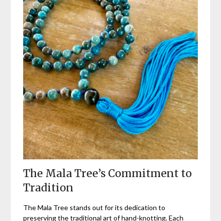
The Mala Tree’s Commitment to
Tradition
The Mala Tree stands out for its dedication to
preserving the traditional art of hand-knotting. Each