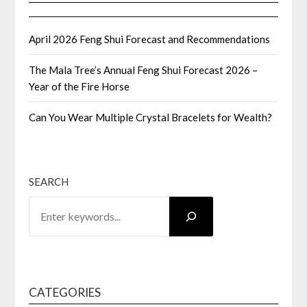
April 2026 Feng Shui Forecast and Recommendations
The Mala Tree’s Annual Feng Shui Forecast 2026 –
Year of the Fire Horse
Can You Wear Multiple Crystal Bracelets for Wealth?
SEARCH
CATEGORIES