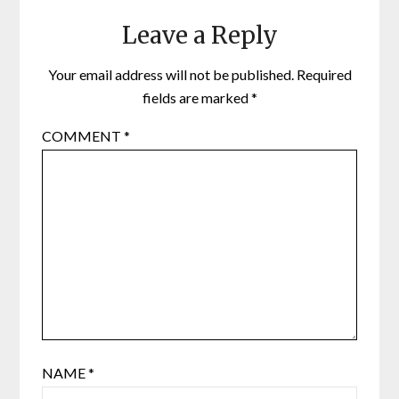
Leave a Reply
Your email address will not be published.
Required
fields are marked
*
COMMENT
*
NAME
*