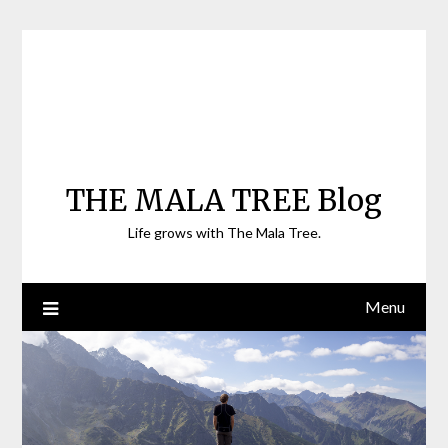
Skip
to
content
THE MALA TREE Blog
Life grows with The Mala Tree.
Menu