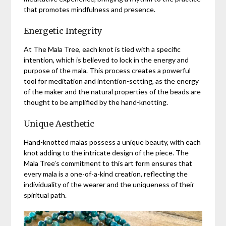
that promotes mindfulness and presence.
Energetic Integrity
At The Mala Tree, each knot is tied with a specific
intention, which is believed to lock in the energy and
purpose of the mala. This process creates a powerful
tool for meditation and intention-setting, as the energy
of the maker and the natural properties of the beads are
thought to be amplified by the hand-knotting.
Unique Aesthetic
Hand-knotted malas possess a unique beauty, with each
knot adding to the intricate design of the piece. The
Mala Tree’s commitment to this art form ensures that
every mala is a one-of-a-kind creation, reflecting the
individuality of the wearer and the uniqueness of their
spiritual path.