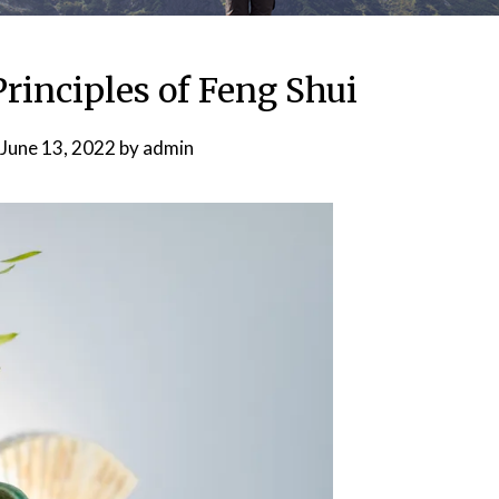
Principles of Feng Shui
June 13, 2022
by
admin