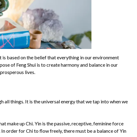
It is based on the belief that everything in our environment
rpose of Feng Shui is to create harmony and balance in our
prosperous lives.
gh all things. It is the universal energy that we tap into when we
at make up Chi. Yin is the passive, receptive, feminine force
. In order for Chi to flow freely, there must be a balance of Yin