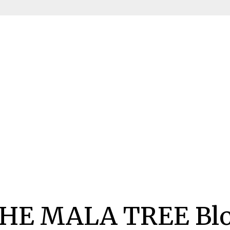
HE MALA TREE Bl