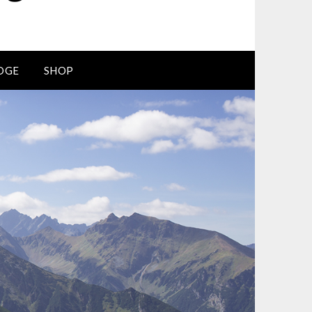
DGE
SHOP