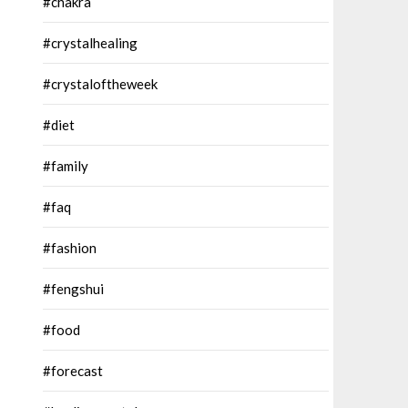
#chakra
#crystalhealing
#crystaloftheweek
#diet
#family
#faq
#fashion
#fengshui
#food
#forecast