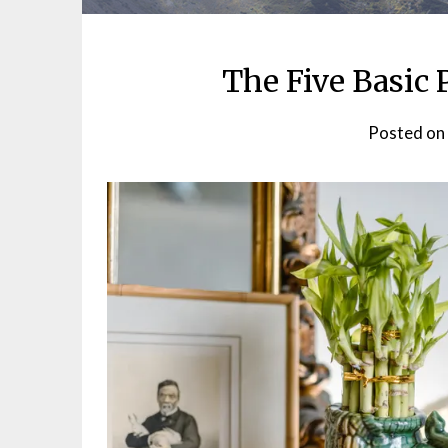
The Five Basic 
Posted on