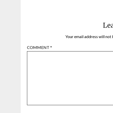
Lea
Your email address will not 
COMMENT
*