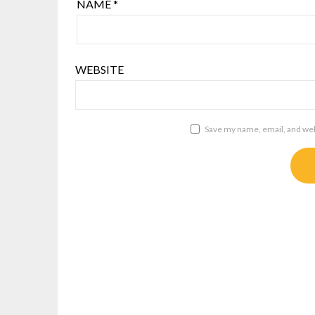
NAME
*
WEBSITE
Save my name, email, and webs