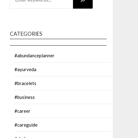
CATEGORIES
#abundanceplanner
#ayurveda
#bracelets
#business
#career
#careguide