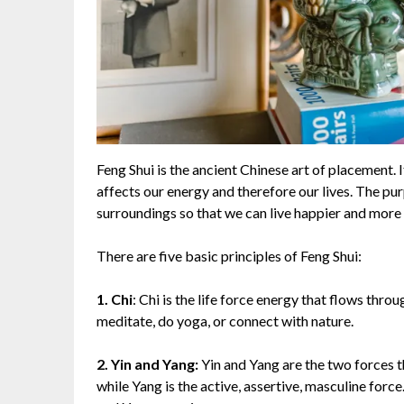
Feng Shui is the ancient Chinese art of placement. 
affects our energy and therefore our lives. The pu
surroundings so that we can live happier and more 
There are five basic principles of Feng Shui:
1. Chi
: Chi is the life force energy that flows throu
meditate, do yoga, or connect with nature.
2. Yin and Yang:
Yin and Yang are the two forces th
while Yang is the active, assertive, masculine force