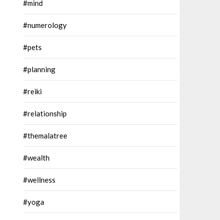
#mind
#numerology
#pets
#planning
#reiki
#relationship
#themalatree
#wealth
#wellness
#yoga