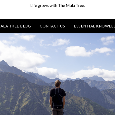
Life grows with The Mala Tree.
ALA TREE BLOG
CONTACT US
ESSENTIAL KNOWLE