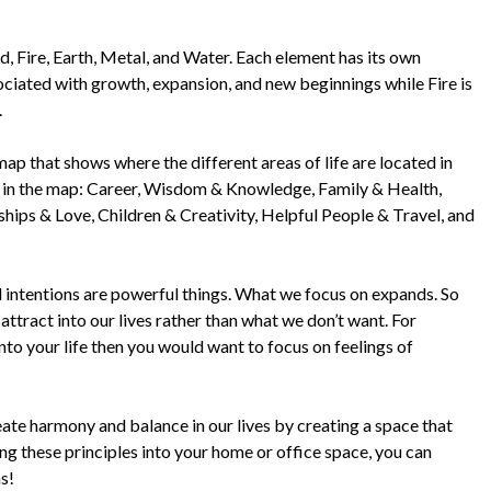
 Fire, Earth, Metal, and Water. Each element has its own
ociated with growth, expansion, and new beginnings while Fire is
.
p that shows where the different areas of life are located in
s in the map: Career, Wisdom & Knowledge, Family & Health,
hips & Love, Children & Creativity, Helpful People & Travel, and
intentions are powerful things. What we focus on expands. So
attract into our lives rather than what we don’t want. For
nto your life then you would want to focus on feelings of
reate harmony and balance in our lives by creating a space that
ing these principles into your home or office space, you can
s!