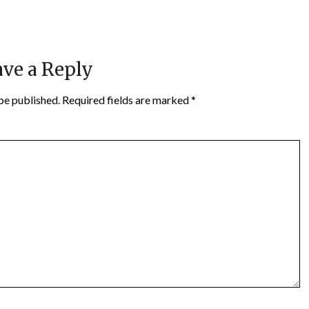
ve a Reply
be published.
Required fields are marked
*