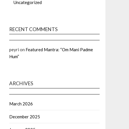
Uncategorized
RECENT COMMENTS
peyri
on
Featured Mantra: “Om Mani Padme
Hum”
ARCHIVES
March 2026
December 2025