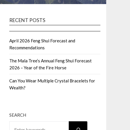
RECENT POSTS
April 2026 Feng Shui Forecast and
Recommendations
The Mala Tree’s Annual Feng Shui Forecast
2026 – Year of the Fire Horse
Can You Wear Multiple Crystal Bracelets for
Wealth?
SEARCH