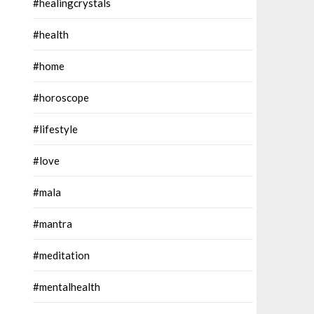
#healingcrystals
#health
#home
#horoscope
#lifestyle
#love
#mala
#mantra
#meditation
#mentalhealth