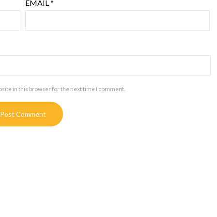
EMAIL
*
ite in this browser for the next time I comment.