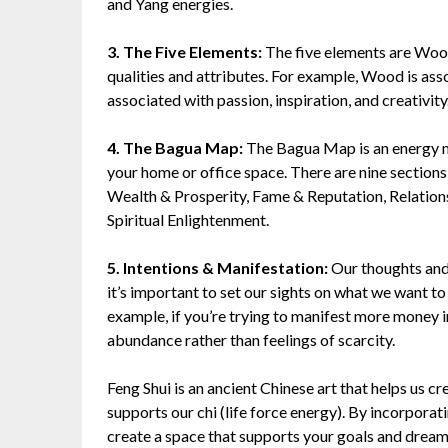
and Yang energies.
3. The Five Elements:
The five elements are Wood,
qualities and attributes. For example, Wood is ass
associated with passion, inspiration, and creativity
4. The Bagua Map:
The Bagua Map is an energy ma
your home or office space. There are nine section
Wealth & Prosperity, Fame & Reputation, Relations
Spiritual Enlightenment.
5. Intentions & Manifestation:
Our thoughts and 
it’s important to set our sights on what we want to 
example, if you’re trying to manifest more money i
abundance rather than feelings of scarcity.
Feng Shui is an ancient Chinese art that helps us c
supports our chi (life force energy). By incorporat
create a space that supports your goals and dream