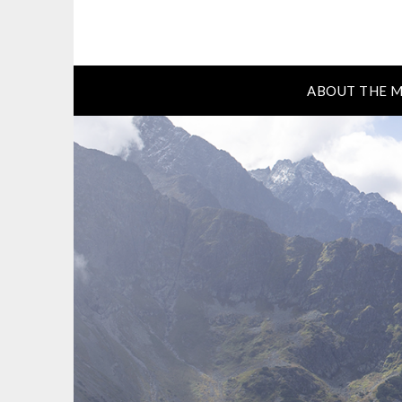
ABOUT THE M