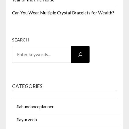
Can You Wear Multiple Crystal Bracelets for Wealth?
SEARCH
CATEGORIES
#abundanceplanner
#ayurveda