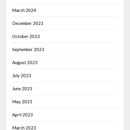
March 2024
December 2023
October 2023
September 2023
August 2023
July 2023
June 2023
May 2023
April 2023
March 2023