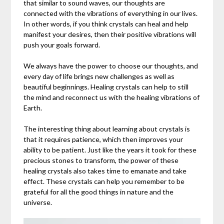
that similar to sound waves, our thoughts are
connected with the vibrations of everything in our lives.
In other words, if you think crystals can heal and help
manifest your desires, then their positive vibrations will
push your goals forward.
We always have the power to choose our thoughts, and
every day of life brings new challenges as well as
beautiful beginnings. Healing crystals can help to still
the mind and reconnect us with the healing vibrations of
Earth.
The interesting thing about learning about crystals is
that it requires patience, which then improves your
ability to be patient. Just like the years it took for these
precious stones to transform, the power of these
healing crystals also takes time to emanate and take
effect. These crystals can help you remember to be
grateful for all the good things in nature and the
universe.