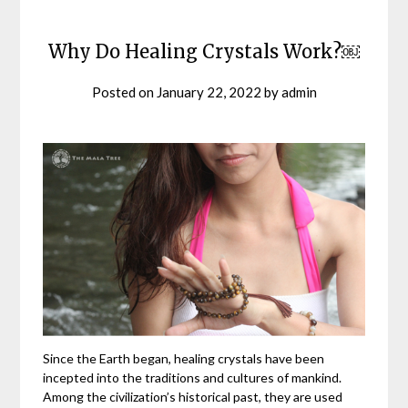
Why Do Healing Crystals Work?￼
Posted on
January 22, 2022
by
admin
Since the Earth began, healing crystals have been
incepted into the traditions and cultures of mankind.
Among the civilization’s historical past, they are used