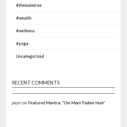
#themalatree
#wealth
#wellness
#yoga
Uncategorized
RECENT COMMENTS
peyri
on
Featured Mantra: “Om Mani Padme Hum”