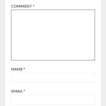
COMMENT
*
NAME
*
EMAIL
*