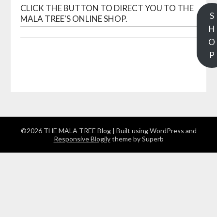
CLICK THE BUTTON TO DIRECT YOU TO THE
S
MALA TREE'S ONLINE SHOP.
H
O
P
©2026 THE MALA TREE Blog
| Built using WordPress and
Responsive Blogily
theme by Superb