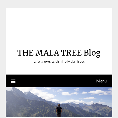
Skip
to
content
THE MALA TREE Blog
Life grows with The Mala Tree.
Menu