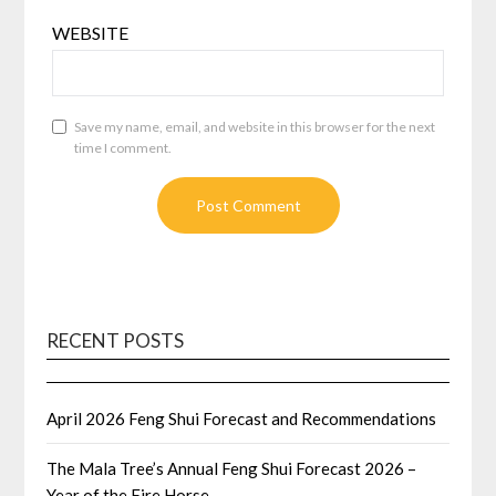
WEBSITE
Save my name, email, and website in this browser for the next
time I comment.
RECENT POSTS
April 2026 Feng Shui Forecast and Recommendations
The Mala Tree’s Annual Feng Shui Forecast 2026 –
Year of the Fire Horse