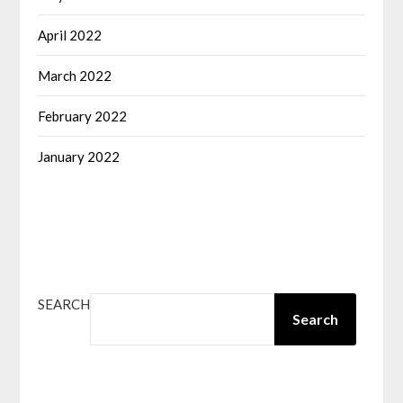
April 2022
March 2022
February 2022
January 2022
SEARCH
Search