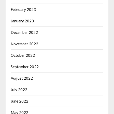
February 2023
January 2023
December 2022
November 2022
October 2022
September 2022
August 2022
July 2022
June 2022
May 2022