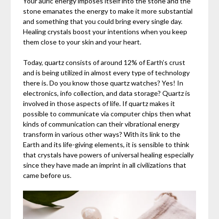
Your auric energy imposes itself into the stone and the
stone emanates the energy to make it more substantial
and something that you could bring every single day.
Healing crystals boost your intentions when you keep
them close to your skin and your heart.
Today, quartz consists of around 12% of Earth’s crust
and is being utilized in almost every type of technology
there is. Do you know those quartz watches? Yes! In
electronics, info collection, and data storage? Quartz is
involved in those aspects of life. If quartz makes it
possible to communicate via computer chips then what
kinds of communication can their vibrational energy
transform in various other ways? With its link to the
Earth and its life-giving elements, it is sensible to think
that crystals have powers of universal healing especially
since they have made an imprint in all civilizations that
came before us.