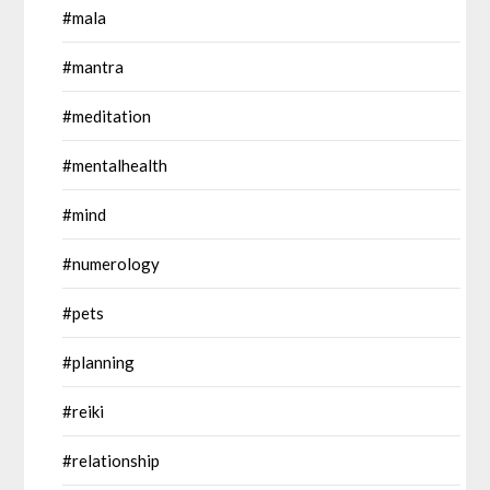
#mala
#mantra
#meditation
#mentalhealth
#mind
#numerology
#pets
#planning
#reiki
#relationship