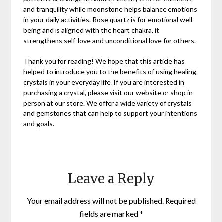
and tranquility while moonstone helps balance emotions
in your daily activities. Rose quartz is for emotional well-
being and is aligned with the heart chakra, it
strengthens self-love and unconditional love for others.
Thank you for reading! We hope that this article has
helped to introduce you to the benefits of using healing
crystals in your everyday life. If you are interested in
purchasing a crystal, please visit our website or shop in
person at our store. We offer a wide variety of crystals
and gemstones that can help to support your intentions
and goals.
Leave a Reply
Your email address will not be published.
Required
fields are marked
*