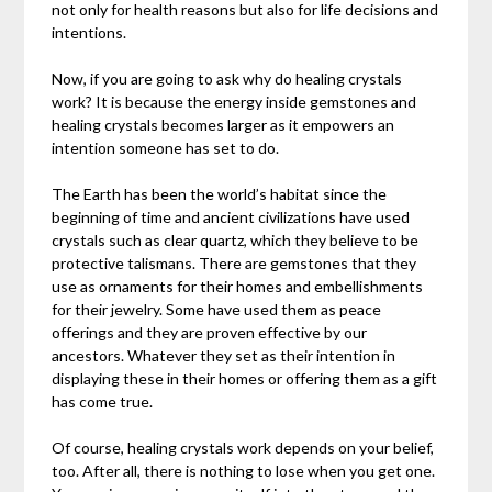
not only for health reasons but also for life decisions and
intentions.
Now, if you are going to ask why do healing crystals
work? It is because the energy inside gemstones and
healing crystals becomes larger as it empowers an
intention someone has set to do.
The Earth has been the world’s habitat since the
beginning of time and ancient civilizations have used
crystals such as clear quartz, which they believe to be
protective talismans. There are gemstones that they
use as ornaments for their homes and embellishments
for their jewelry. Some have used them as peace
offerings and they are proven effective by our
ancestors. Whatever they set as their intention in
displaying these in their homes or offering them as a gift
has come true.
Of course, healing crystals work depends on your belief,
too. After all, there is nothing to lose when you get one.