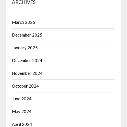
ARCHIVES
March 2026
December 2025
January 2025
December 2024
November 2024
October 2024
June 2024
May 2024
April 2024