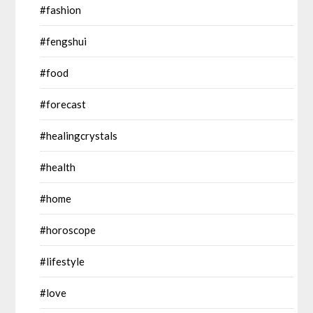
#fashion
#fengshui
#food
#forecast
#healingcrystals
#health
#home
#horoscope
#lifestyle
#love