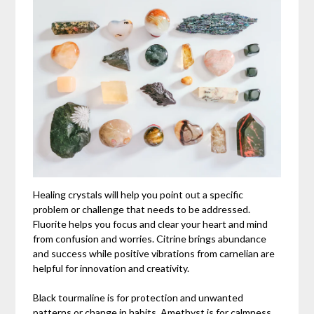
Healing crystals will help you point out a specific
problem or challenge that needs to be addressed.
Fluorite helps you focus and clear your heart and mind
from confusion and worries. Citrine brings abundance
and success while positive vibrations from carnelian are
helpful for innovation and creativity.
Black tourmaline is for protection and unwanted
patterns or change in habits. Amethyst is for calmness