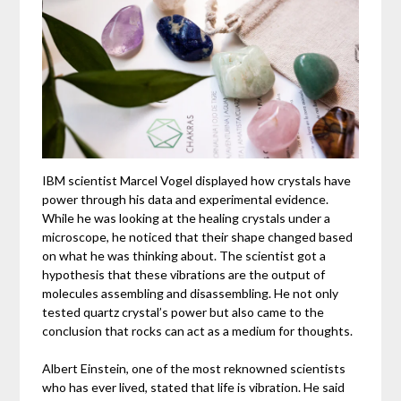
IBM scientist Marcel Vogel displayed how crystals have
power through his data and experimental evidence.
While he was looking at the healing crystals under a
microscope, he noticed that their shape changed based
on what he was thinking about. The scientist got a
hypothesis that these vibrations are the output of
molecules assembling and disassembling. He not only
tested quartz crystal’s power but also came to the
conclusion that rocks can act as a medium for thoughts.
Albert Einstein, one of the most reknowned scientists
who has ever lived, stated that life is vibration. He said