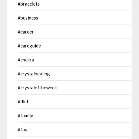
#bracelets
#business
#career
#careguide
#chakra
#crystalhealing
#crystaloftheweek
#diet
#family
#faq