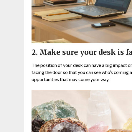
2. Make sure your desk is fa
The position of your desk can have a big impact on
facing the door so that you can see who’s coming an
opportunities that may come your way.