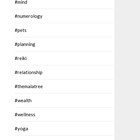
#mind
#numerology
#pets
#planning
#reiki
#relationship
#themalatree
#wealth
#wellness
#yoga