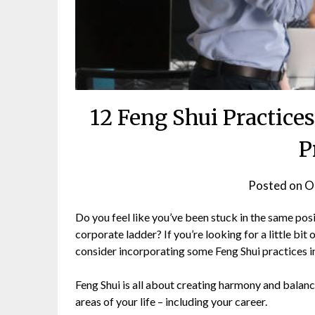
12 Feng Shui Practice
P
Posted on
O
Do you feel like you’ve been stuck in the same pos
corporate ladder? If you’re looking for a little bit
consider incorporating some Feng Shui practices in
Feng Shui is all about creating harmony and balance
areas of your life – including your career.