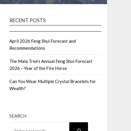
RECENT POSTS
April 2026 Feng Shui Forecast and
Recommendations
The Mala Tree’s Annual Feng Shui Forecast
2026 – Year of the Fire Horse
Can You Wear Multiple Crystal Bracelets for
Wealth?
SEARCH