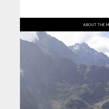
ABOUT THE M