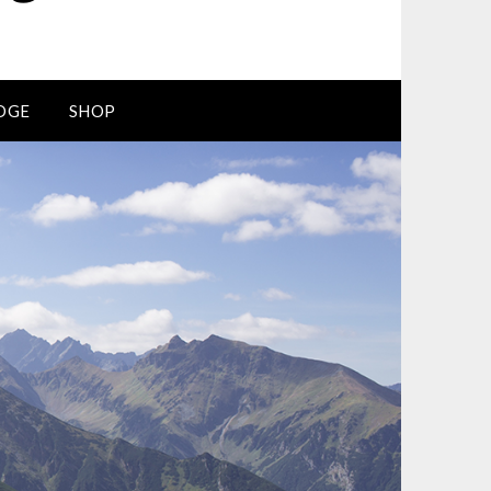
DGE
SHOP