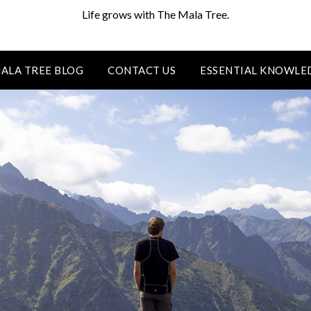
Life grows with The Mala Tree.
ALA TREE BLOG
CONTACT US
ESSENTIAL KNOWLE