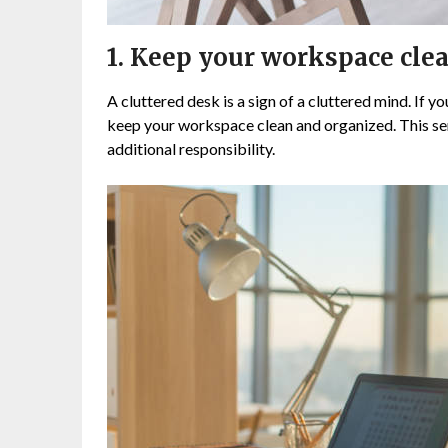
1. Keep your workspace clea
A cluttered desk is a sign of a cluttered mind. If y
keep your workspace clean and organized. This sen
additional responsibility.