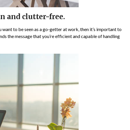
n and clutter-free.
ou want to be seen as a go-getter at work, then it’s important to
ds the message that you’re efficient and capable of handling