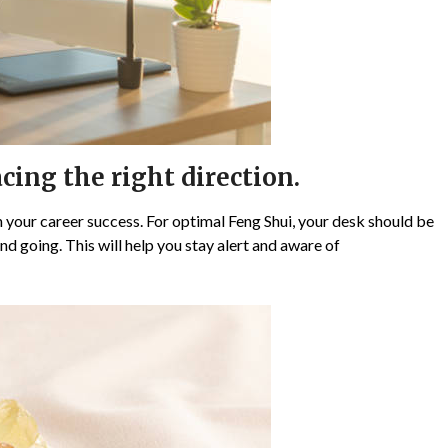
cing the right direction.
 your career success. For optimal Feng Shui, your desk should be
d going. This will help you stay alert and aware of