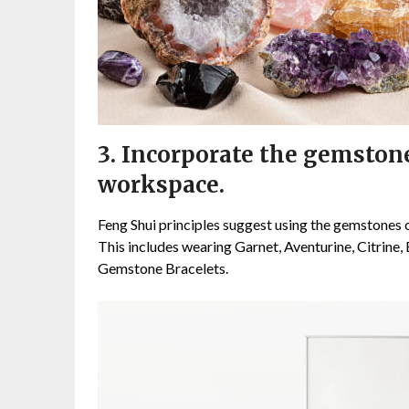
3. Incorporate the gemstone
workspace.
Feng Shui principles suggest using the gemstones 
This includes wearing Garnet, Aventurine, Citrine,
Gemstone Bracelets.