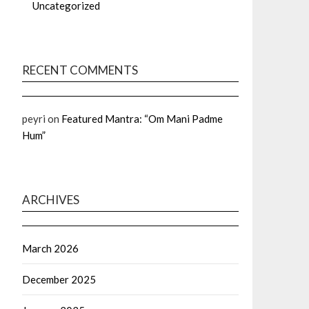
Uncategorized
RECENT COMMENTS
peyri
on
Featured Mantra: “Om Mani Padme
Hum”
ARCHIVES
March 2026
December 2025