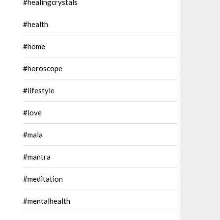
#healingcrystals
#health
#home
#horoscope
#lifestyle
#love
#mala
#mantra
#meditation
#mentalhealth