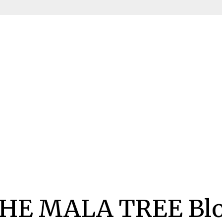
HE MALA TREE Bl