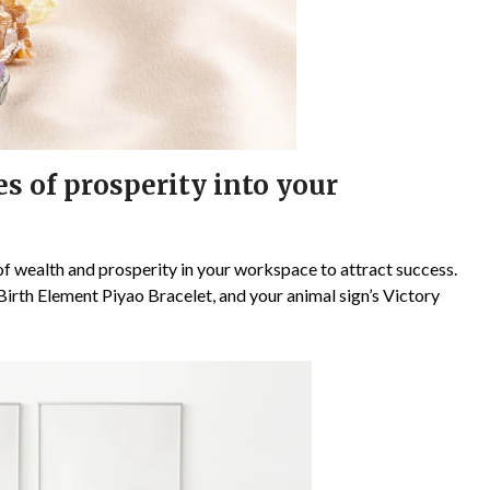
s of prosperity into your
of wealth and prosperity in your workspace to attract success.
 Birth Element Piyao Bracelet, and your animal sign’s Victory