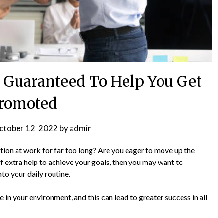
s Guaranteed To Help You Get
romoted
ctober 12, 2022
by
admin
ition at work for far too long? Are you eager to move up the
 of extra help to achieve your goals, then you may want to
to your daily routine.
 in your environment, and this can lead to greater success in all