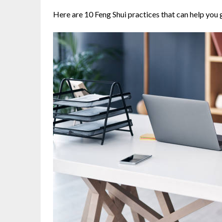
Here are 10 Feng Shui practices that can help you