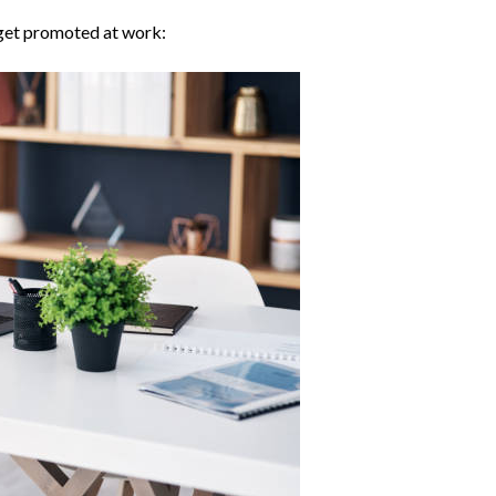
 get promoted at work: