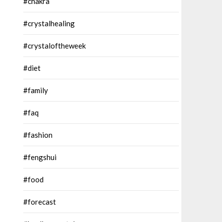
#chakra
#crystalhealing
#crystaloftheweek
#diet
#family
#faq
#fashion
#fengshui
#food
#forecast