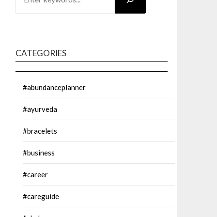
CATEGORIES
#abundanceplanner
#ayurveda
#bracelets
#business
#career
#careguide