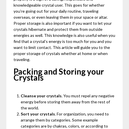
knowledgeable crystal user. This goes for whether
you’re going out for your daily routine, traveling
overseas, or even leaving them in your space or altar.
Proper storage is also important if you want to let your
crystals hibernate and protect them from outside
energies as well. This knowledge is also useful when you
find that a crystal’s energy is too much for you and you
want to limit contact. This article will guide you to the
proper storage of crystals whether at home or when
traveling.
Packing and Storing your
Crystals
Cleanse your crystals
. You must repel any negative
energy before storing them away from the rest of
the world.
Sort your crystals
. For organization, you need to
arrange them by categories. Some example
categories are by chakras, colors, or according to