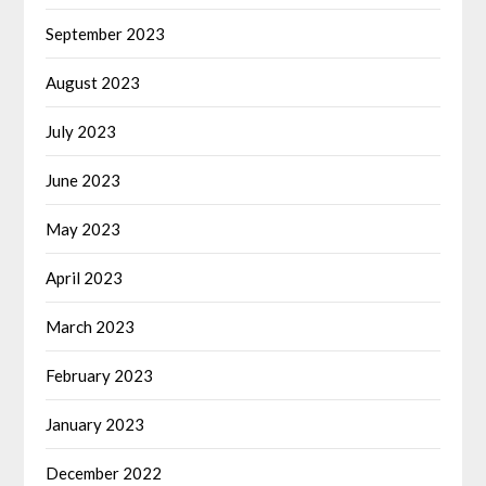
September 2023
August 2023
July 2023
June 2023
May 2023
April 2023
March 2023
February 2023
January 2023
December 2022