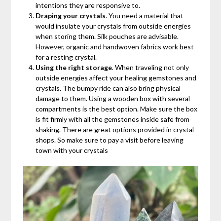
intentions they are responsive to.
Draping your crystals
. You need a material that
would insulate your crystals from outside energies
when storing them. Silk pouches are advisable.
However, organic and handwoven fabrics work best
for a resting crystal.
Using the right storage
. When traveling not only
outside energies affect your healing gemstones and
crystals. The bumpy ride can also bring physical
damage to them. Using a wooden box with several
compartments is the best option. Make sure the box
is fit firmly with all the gemstones inside safe from
shaking. There are great options provided in crystal
shops. So make sure to pay a visit before leaving
town with your crystals