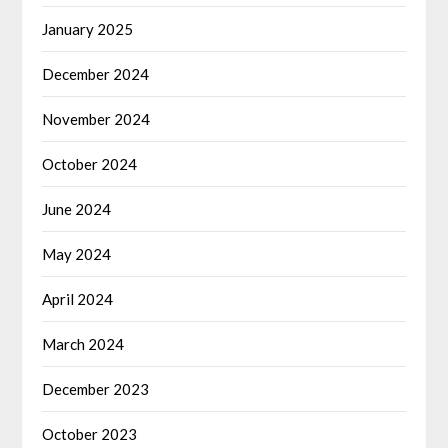
January 2025
December 2024
November 2024
October 2024
June 2024
May 2024
April 2024
March 2024
December 2023
October 2023