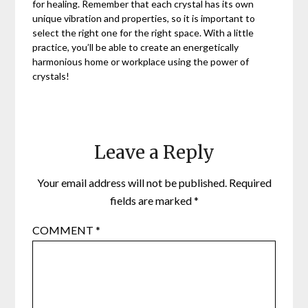
for healing. Remember that each crystal has its own
unique vibration and properties, so it is important to
select the right one for the right space. With a little
practice, you’ll be able to create an energetically
harmonious home or workplace using the power of
crystals!
Leave a Reply
Your email address will not be published.
Required
fields are marked
*
COMMENT
*