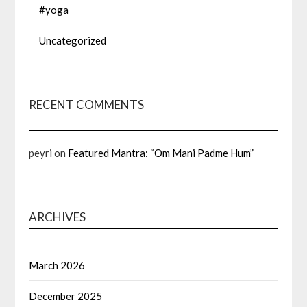
#yoga
Uncategorized
RECENT COMMENTS
peyri
on
Featured Mantra: “Om Mani Padme Hum”
ARCHIVES
March 2026
December 2025