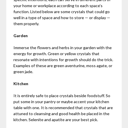
your home or workplace according to each space’s
function. Listed below are some crystals that could go
well in a type of space and how to store — or display —
them properly.
Garden
Immerse the flowers and herbs in your garden with the
energy for growth. Green or yellow crystals that
resonate with intentions for growth should do the trick.
Examples of these are green aventurine, moss agate, or
green jade.
Kitchen
It is entirely safe to place crystals beside foodstuff. So
put some in your pantry or maybe accent your kitchen
table with one. It is recommended that crystals that are
attuned to cleansing and good health be placed in the
kitchen. Selenite and apatite are your best pick.