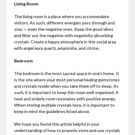
Living Room
The living room is a place where you accommodate
visitors. As such, different energies pass through and
stay — even the negative ones. Keep the good vibes
and filter out the negative with negativity-absorbing
crystals. Create a happy atmosphere in this social area
with angel aura quartz, amazonite, and citrine.
Bedroom
The bedroom is the most sacred space in one’s home. It
is the site where your most personal healing gemstones
and crystals reside when you take them off to sleep. As
such, it is important to keep this room well-organized. A
neat and orderly room resonates with positive energy.
When storing multiple crystals here, it is important to
keep in mind the guidelines listed above.
We hope you found this article helpful in your
understanding of how to properly store and use crystals