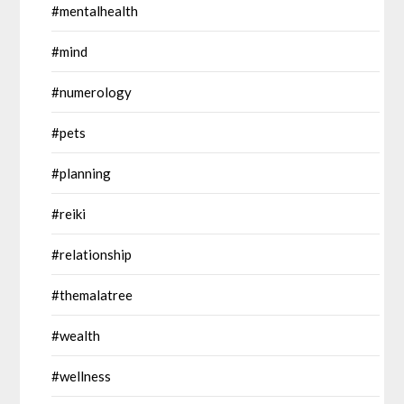
#mentalhealth
#mind
#numerology
#pets
#planning
#reiki
#relationship
#themalatree
#wealth
#wellness