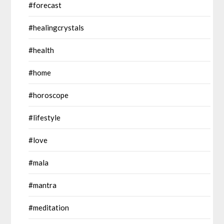
#forecast
#healingcrystals
#health
#home
#horoscope
#lifestyle
#love
#mala
#mantra
#meditation