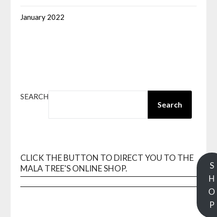
January 2022
SEARCH
Search
CLICK THE BUTTON TO DIRECT YOU TO THE
S
MALA TREE'S ONLINE SHOP.
H
O
P