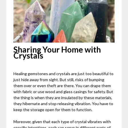
Sharing Your Home with
Crystals
Healing gemstones and crystals are just too beautiful to
just hide away from sight. But still, risks of bumping
them over or even theft are there. You can drape them
with fabric or use wood and glass casings for safety. But
the thing is when they are insulated by these materials,
they hibernate and stop releasing vibration. You have to
keep the storage open for them to function.
Moreover, given that each type of crystal vibrates with
specific intentions, each can serve in different parts of