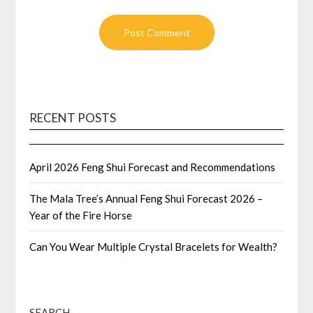
RECENT POSTS
April 2026 Feng Shui Forecast and Recommendations
The Mala Tree’s Annual Feng Shui Forecast 2026 –
Year of the Fire Horse
Can You Wear Multiple Crystal Bracelets for Wealth?
SEARCH