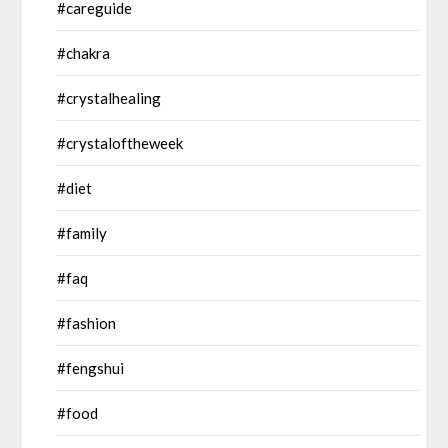
#careguide
#chakra
#crystalhealing
#crystaloftheweek
#diet
#family
#faq
#fashion
#fengshui
#food