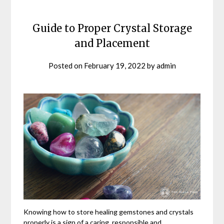
Guide to Proper Crystal Storage
and Placement
Posted on
February 19, 2022
by
admin
Knowing how to store healing gemstones and crystals
properly is a sign of a caring, responsible and