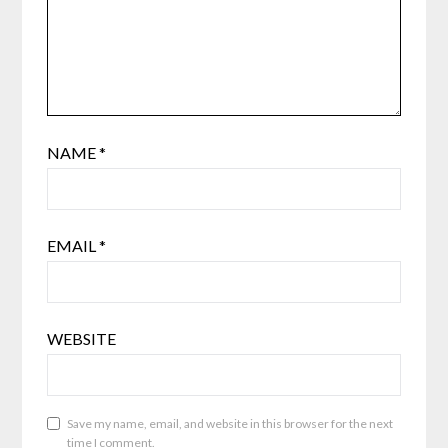
NAME
*
EMAIL
*
WEBSITE
Save my name, email, and website in this browser for the next
time I comment.