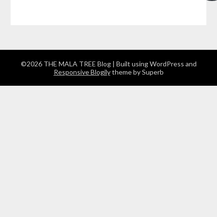
©2026 THE MALA TREE Blog
| Built using WordPress and
Responsive Blogily
theme by Superb