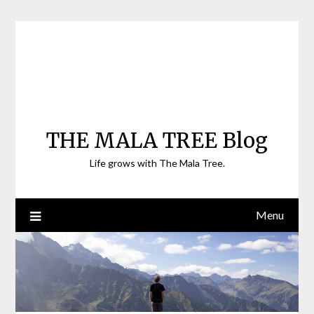
Skip
to
content
THE MALA TREE Blog
Life grows with The Mala Tree.
Menu