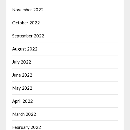
November 2022
October 2022
September 2022
August 2022
July 2022
June 2022
May 2022
April 2022
March 2022
February 2022