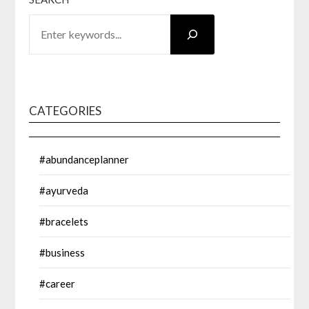
CATEGORIES
#abundanceplanner
#ayurveda
#bracelets
#business
#career